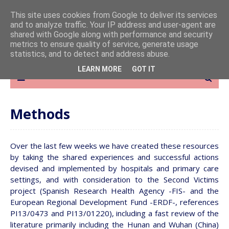
This site uses cookies from Google to deliver its services
and to analyze traffic. Your IP address and user-agent are
shared with Google along with performance and security
metrics to ensure quality of service, generate usage
statistics, and to detect and address abuse.
LEARN MORE
GOT IT
Methods
Over the last few weeks we have created these resources
by taking the shared experiences and successful actions
devised and implemented by hospitals and primary care
settings, and with consideration to the Second Victims
project (Spanish Research Health Agency -FIS- and the
European Regional Development Fund -ERDF-, references
PI13/0473 and PI13/01220), including a fast review of the
literature primarily including the Hunan and Wuhan (China)