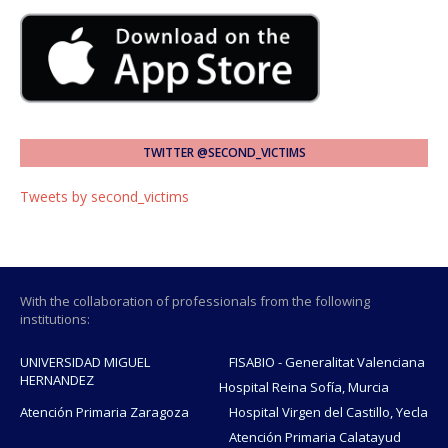
TWITTER @SECOND_VICTIMS
Tweets by second_victims
With the collaboration of professionals from the following
institutions:
UNIVERSIDAD MIGUEL
FISABIO - Generalitat Valenciana
HERNANDEZ
Hospital Reina Sofía, Murcia
Atención Primaria Zaragoza
Hospital Virgen del Castillo, Yecla
Atención Primaria Calatayud