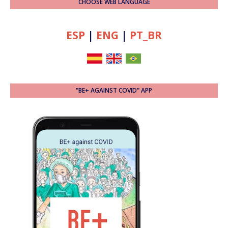
CHOOSE WEB LANGUAGE
ESP
|
ENG
|
PT_BR
"BE+ AGAINST COVID" APP