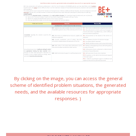
By clicking on the image, you can access the general
scheme of identified problem situations, the generated
needs, and the available resources for appropriate
responses. )