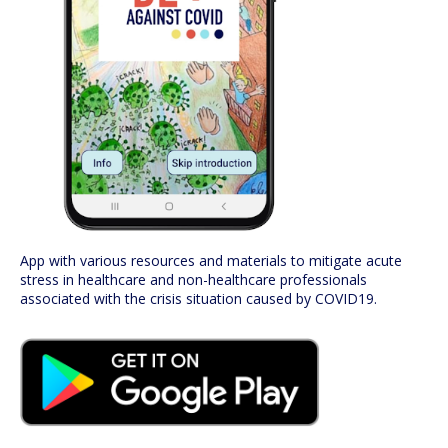
App with various resources and materials to mitigate acute
stress in healthcare and non-healthcare professionals
associated with the crisis situation caused by COVID19.