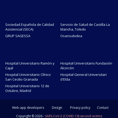
Sociedad Española de Calidad
Servicio de Salud de Castilla La
Asistencial (SECA)
Mancha, Toledo
GRUP SAGESSA
Osansubidea
Hospital Universitario Ramón y
Hospital Universitario Fundación
Cajal
Alcorcón
Hospital Universitario Clínico
Hospital General Universitari
San Cecilio Granada
d'Elda
Hospital Universitario 12 de
Octubre, Madrid
Web-app developers
Design
Privacy policy
Contact
Copyright ©
2026 -
SARS-CoV-2 (COVID-19) second victims