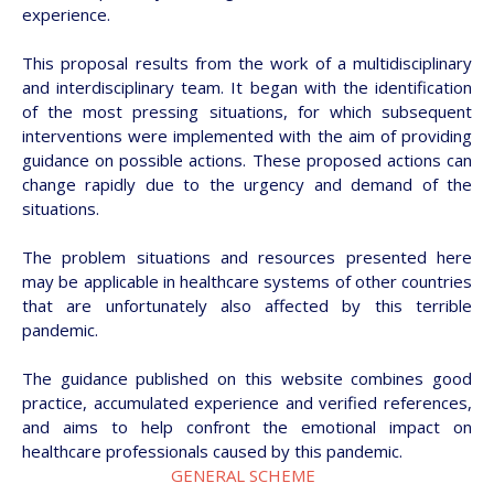
experience.
This proposal results from the work of a multidisciplinary
and interdisciplinary team. It began with the identification
of the most pressing situations, for which subsequent
interventions were implemented with the aim of providing
guidance on possible actions. These proposed actions can
change rapidly due to the urgency and demand of the
situations.
The problem situations and resources presented here
may be applicable in healthcare systems of other countries
that are unfortunately also affected by this terrible
pandemic.
The guidance published on this website combines good
practice, accumulated experience and verified references,
and aims to help confront the emotional impact on
healthcare professionals caused by this pandemic.
GENERAL SCHEME